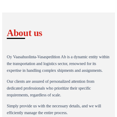
About us
Oy Vaasahuolinta-Vasaspedition Ab is a dynamic entity within
the transportation and logistics sector, renowned for its
expertise in handling complex shipments and assignments.
Our clients are assured of personalized attention from
dedicated professionals who prioritize their specific
requirements, regardless of scale.
Simply provide us with the necessary details, and we will
efficiently manage the entire process.