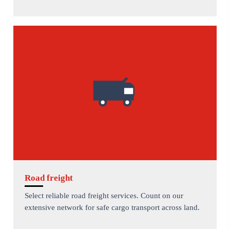
Road freight
Select reliable road freight services. Count on our
extensive network for safe cargo transport across land.