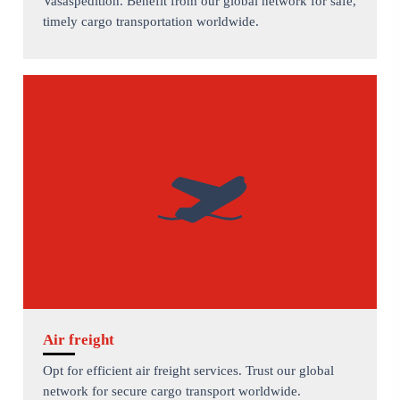
Vasaspedition. Benefit from our global network for safe,
timely cargo transportation worldwide.
Air freight
Opt for efficient air freight services. Trust our global
network for secure cargo transport worldwide.