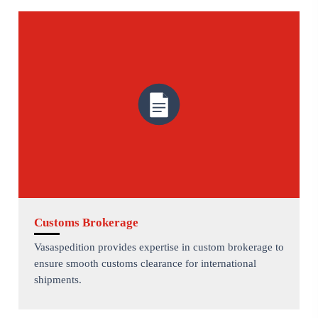
Customs Brokerage
Vasaspedition provides expertise in custom brokerage to
ensure smooth customs clearance for international
shipments.