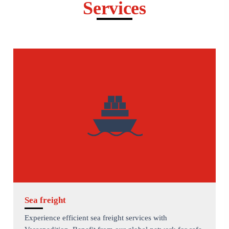
Services
Sea freight
Experience efficient sea freight services with