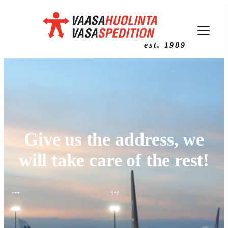
est. 1989
Give us the address, we
will take care of the rest!