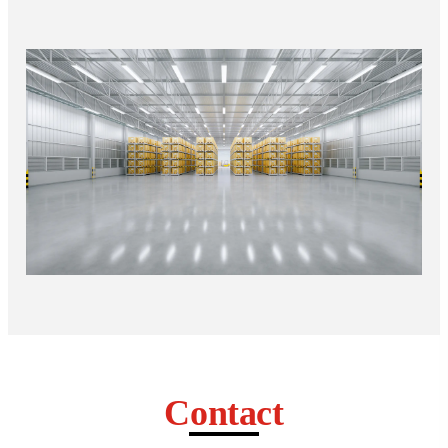
Contact