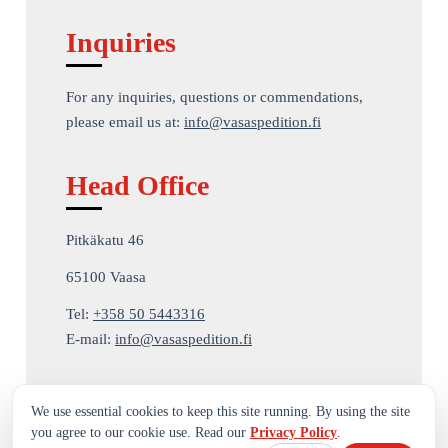
Inquiries
For any inquiries, questions or commendations,
please email us at:
info@vasaspedition.fi
Head Office
Pitkäkatu 46
65100 Vaasa
Tel:
+358 50 5443316
E-mail:
info@vasaspedition.fi
We use essential cookies to keep this site running. By using the site
you agree to our cookie use. Read our
Privacy Policy
.