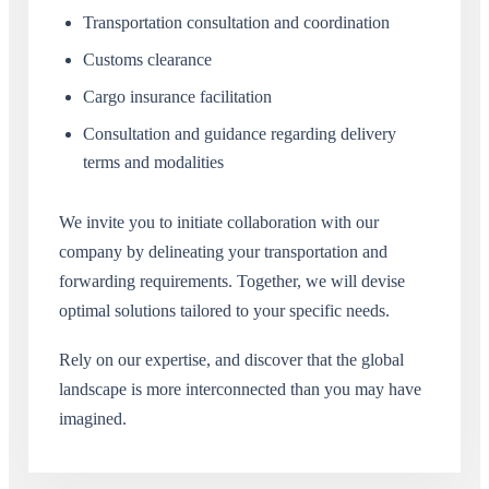
Transportation consultation and coordination
Customs clearance
Cargo insurance facilitation
Consultation and guidance regarding delivery
terms and modalities
We invite you to initiate collaboration with our
company by delineating your transportation and
forwarding requirements. Together, we will devise
optimal solutions tailored to your specific needs.
Rely on our expertise, and discover that the global
landscape is more interconnected than you may have
imagined.