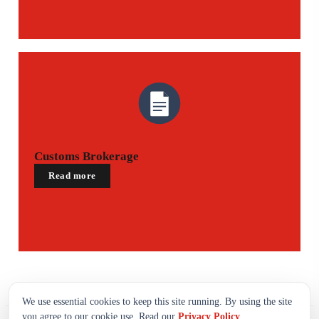
Customs Brokerage
Read more
We use essential cookies to keep this site running. By using the site
you agree to our cookie use. Read our
Privacy Policy
.