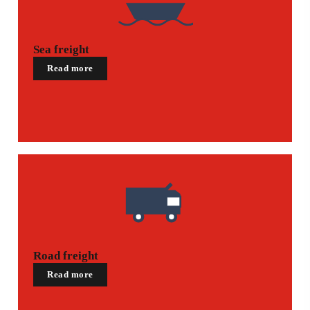
Sea freight
Read more
Road freight
Read more