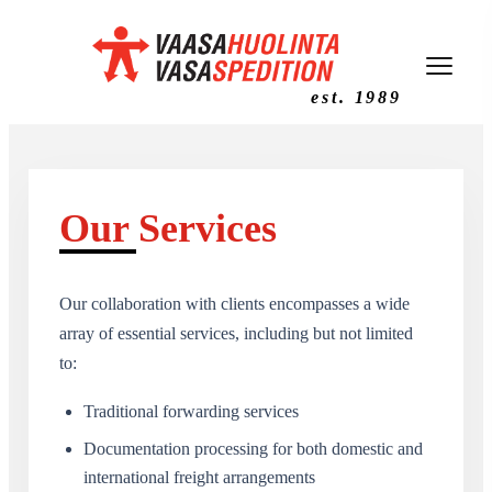
est. 1989
Our Services
Our collaboration with clients encompasses a wide
array of essential services, including but not limited
to:
Traditional forwarding services
Documentation processing for both domestic and
international freight arrangements