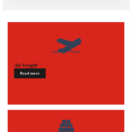
Air freight
Read more